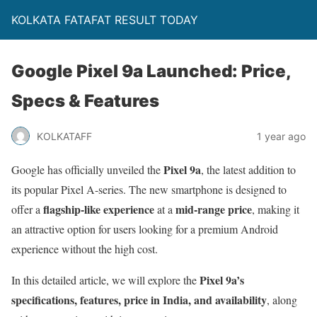
KOLKATA FATAFAT RESULT TODAY
Google Pixel 9a Launched: Price,
Specs & Features
KOLKATAFF
1 year ago
Pixel 9a
Google has officially unveiled the
, the latest addition to
its popular Pixel A-series. The new smartphone is designed to
flagship-like experience
mid-range price
offer a
at a
, making it
an attractive option for users looking for a premium Android
experience without the high cost.
Pixel 9a’s
In this detailed article, we will explore the
specifications, features, price in India, and availability
, along