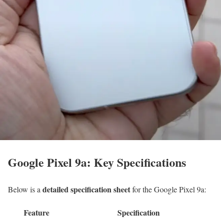
Google Pixel 9a: Key Specifications
detailed specification sheet
Below is a
for the Google Pixel 9a:
Feature
Specification