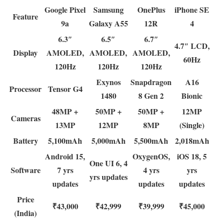
Google Pixel
Samsung
OnePlus
iPhone SE
Feature
9a
Galaxy A55
12R
4
6.3″
6.5″
6.7″
4.7″ LCD,
Display
AMOLED,
AMOLED,
AMOLED,
60Hz
120Hz
120Hz
120Hz
Exynos
Snapdragon
A16
Processor
Tensor G4
1480
8 Gen 2
Bionic
48MP +
50MP +
50MP +
12MP
Cameras
13MP
12MP
8MP
(Single)
Battery
5,100mAh
5,000mAh
5,500mAh
2,018mAh
Android 15,
OxygenOS,
iOS 18, 5
One UI 6, 4
Software
7 yrs
4 yrs
yrs
yrs updates
updates
updates
updates
Price
₹43,000
₹42,999
₹39,999
₹45,000
(India)