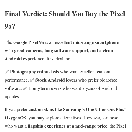
Final Verdict: Should You Buy the Pixel
9a?
Google Pixel 9a
excellent mid-range smartphone
The
is an
great cameras, long software support, and a clean
with
Android experience
. It is ideal for:
Photography enthusiasts
✅
who want excellent camera
Stock Android lovers
performance. ✅
who prefer bloat-free
Long-term users
software. ✅
who want 7 years of Android
updates.
custom skins like Samsung’s One UI or OnePlus’
If you prefer
OxygenOS
, you may explore alternatives. However, for those
flagship experience at a mid-range price
who want a
, the Pixel