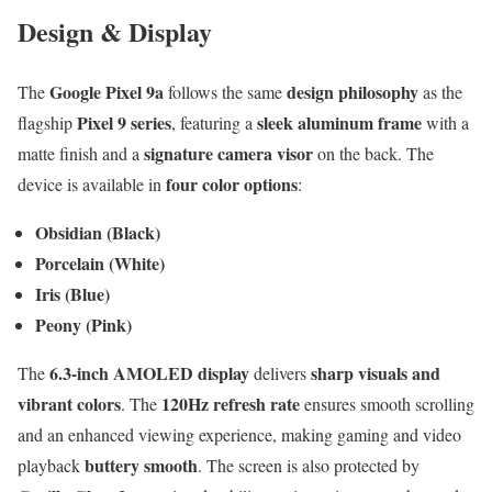
Design & Display
Google Pixel 9a
design philosophy
The
follows the same
as the
Pixel 9 series
sleek aluminum frame
flagship
, featuring a
with a
signature camera visor
matte finish and a
on the back. The
four color options
device is available in
:
Obsidian (Black)
Porcelain (White)
Iris (Blue)
Peony (Pink)
6.3-inch AMOLED display
sharp visuals and
The
delivers
vibrant colors
120Hz refresh rate
. The
ensures smooth scrolling
and an enhanced viewing experience, making gaming and video
buttery smooth
playback
. The screen is also protected by