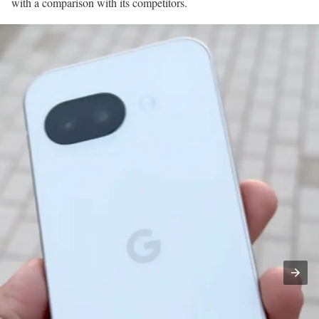
with a comparison with its competitors.