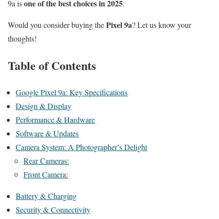
one of the best choices in 2025
9a is
.
Pixel 9a
Would you consider buying the
? Let us know your
thoughts!
Table of Contents
Google Pixel 9a: Key Specifications
Design & Display
Performance & Hardware
Software & Updates
Camera System: A Photographer’s Delight
Rear Cameras:
Front Camera:
Battery & Charging
Security & Connectivity