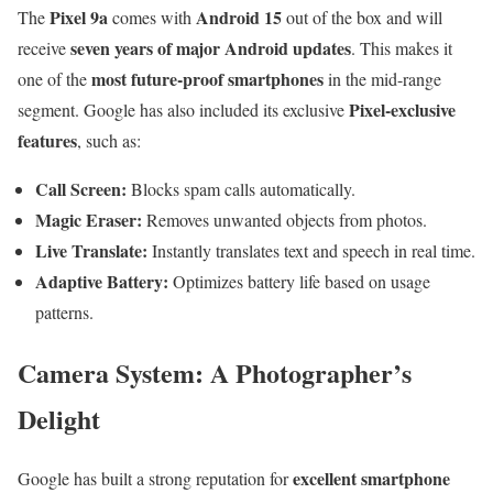
Pixel 9a
Android 15
The
comes with
out of the box and will
seven years of major Android updates
receive
. This makes it
most future-proof smartphones
one of the
in the mid-range
Pixel-exclusive
segment. Google has also included its exclusive
features
, such as:
Call Screen:
Blocks spam calls automatically.
Magic Eraser:
Removes unwanted objects from photos.
Live Translate:
Instantly translates text and speech in real time.
Adaptive Battery:
Optimizes battery life based on usage
patterns.
Camera System: A Photographer’s
Delight
excellent smartphone
Google has built a strong reputation for