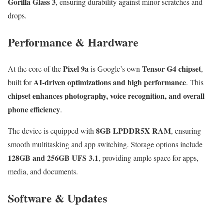
Gorilla Glass 3
, ensuring durability against minor scratches and
drops.
Performance & Hardware
Pixel 9a
Tensor G4 chipset
At the core of the
is Google’s own
,
AI-driven optimizations and high performance
built for
. This
chipset enhances photography, voice recognition, and overall
phone efficiency
.
8GB LPDDR5X RAM
The device is equipped with
, ensuring
smooth multitasking and app switching. Storage options include
128GB and 256GB UFS 3.1
, providing ample space for apps,
media, and documents.
Software & Updates