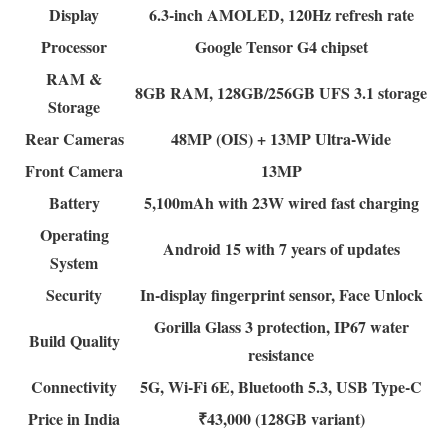
Display
6.3-inch AMOLED, 120Hz refresh rate
Processor
Google Tensor G4 chipset
RAM &
8GB RAM, 128GB/256GB UFS 3.1 storage
Storage
Rear Cameras
48MP (OIS) + 13MP Ultra-Wide
Front Camera
13MP
Battery
5,100mAh with 23W wired fast charging
Operating
Android 15 with 7 years of updates
System
Security
In-display fingerprint sensor, Face Unlock
Gorilla Glass 3 protection, IP67 water
Build Quality
resistance
Connectivity
5G, Wi-Fi 6E, Bluetooth 5.3, USB Type-C
Price in India
₹43,000 (128GB variant)