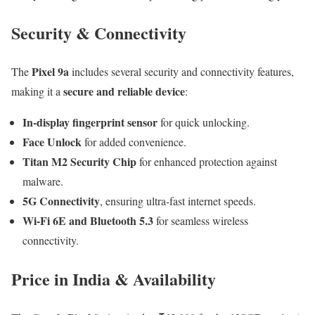
Security & Connectivity
Pixel 9a
The
includes several security and connectivity features,
secure and reliable device
making it a
:
In-display fingerprint sensor
for quick unlocking.
Face Unlock
for added convenience.
Titan M2 Security Chip
for enhanced protection against
malware.
5G Connectivity
, ensuring ultra-fast internet speeds.
Wi-Fi 6E and Bluetooth 5.3
for seamless wireless
connectivity.
Price in India & Availability