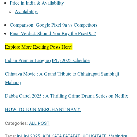
Price in India & Availability
Availability:
Comparison: Google Pixel 9a vs Competitors
Final Verdict: Should You Buy the Pixel 9a?
Explore More Exciting Posts Here!
Indian Premier League (IPL) 2025 schedule
Chhaava Movie : A Grand Tribute to Chhatrapati Sambhaji
Maharaj
Dabba Cartel 2025 : A Thrilling Crime Drama Series on Netflix
HOW TO JOIN MERCHANT NAVY
Categories:
ALL POST
Tags:
ipl
,
ipl 2025
,
KOLKATA FATAFAT
,
KOLKATAFF
,
Mahindra