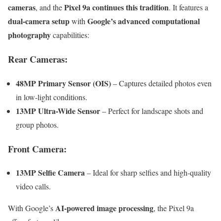
cameras
Pixel 9a continues this tradition
, and the
. It features a
dual-camera setup
Google’s advanced computational
with
photography
capabilities:
Rear Cameras:
48MP Primary Sensor (OIS)
– Captures detailed photos even
in low-light conditions.
13MP Ultra-Wide Sensor
– Perfect for landscape shots and
group photos.
Front Camera:
13MP Selfie Camera
– Ideal for sharp selfies and high-quality
video calls.
AI-powered image processing
With Google’s
, the Pixel 9a