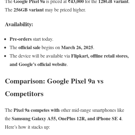
Google Pixel 9a
₹43,000
128GB variant
The
is priced at
for the
.
256GB variant
The
may be priced higher.
Availability:
Pre-orders
start today.
official sale
March 26, 2025
The
begins on
.
Flipkart, offline retail stores,
The device will be available via
and Google’s official website
.
Comparison: Google Pixel 9a vs
Competitors
Pixel 9a competes with
The
other mid-range smartphones like
Samsung Galaxy A55, OnePlus 12R, and iPhone SE 4
the
.
Here’s how it stacks up: