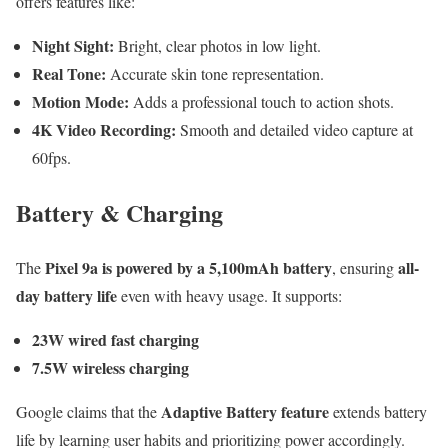
offers features like:
Night Sight:
Bright, clear photos in low light.
Real Tone:
Accurate skin tone representation.
Motion Mode:
Adds a professional touch to action shots.
4K Video Recording:
Smooth and detailed video capture at
60fps.
Battery & Charging
Pixel 9a is powered by a 5,100mAh battery
all-
The
, ensuring
day battery life
even with heavy usage. It supports:
23W wired fast charging
7.5W wireless charging
Adaptive Battery feature
Google claims that the
extends battery
life by learning user habits and prioritizing power accordingly.