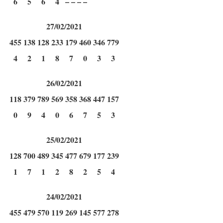
6
5
6
4
–
–
–
–
27/02/2021
455
138
128
233
179
460
346
779
4
2
1
8
7
0
3
3
26/02/2021
118
379
789
569
358
368
447
157
0
9
4
0
6
7
5
3
25/02/2021
128
700
489
345
477
679
177
239
1
7
1
2
8
2
5
4
24/02/2021
455
479
570
119
269
145
577
278