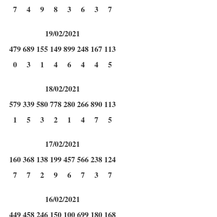
7
4
9
8
3
6
3
7
19/02/2021
479
689
155
149
899
248
167
113
0
3
1
4
6
4
4
5
18/02/2021
579
339
580
778
280
266
890
113
1
5
3
2
1
4
7
5
17/02/2021
160
368
138
199
457
566
238
124
7
7
2
9
6
7
3
7
16/02/2021
449
458
246
150
100
699
180
168