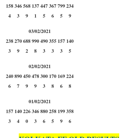
158
346
568
137
447
367
799
234
4
3
9
1
5
6
5
9
03/02/2021
238
270
688
990
490
355
157
140
3
9
2
8
3
3
3
5
02/02/2021
240
890
450
478
300
170
169
224
6
7
9
9
3
8
6
8
01/02/2021
157
140
226
346
880
258
199
358
3
4
0
3
6
5
9
6