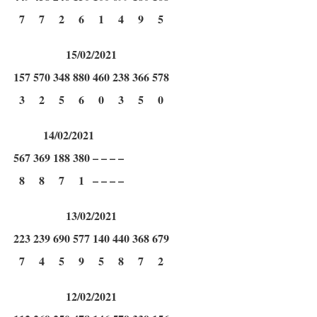
7
7
2
6
1
4
9
5
15/02/2021
157
570
348
880
460
238
366
578
3
2
5
6
0
3
5
0
14/02/2021
567
369
188
380
–
–
–
–
8
8
7
1
–
–
–
–
13/02/2021
223
239
690
577
140
440
368
679
7
4
5
9
5
8
7
2
12/02/2021