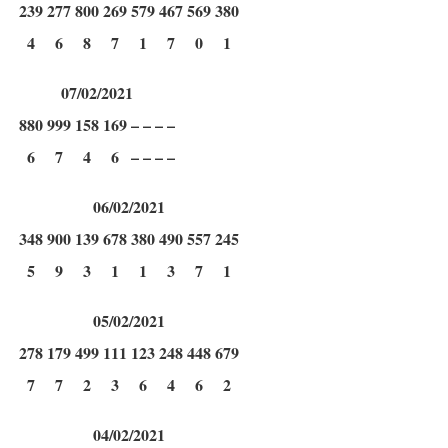
239
277
800
269
579
467
569
380
4
6
8
7
1
7
0
1
07/02/2021
880
999
158
169
–
–
–
–
6
7
4
6
–
–
–
–
06/02/2021
348
900
139
678
380
490
557
245
5
9
3
1
1
3
7
1
05/02/2021
278
179
499
111
123
248
448
679
7
7
2
3
6
4
6
2
04/02/2021