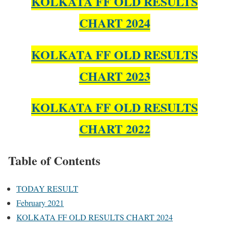
KOLKATA FF OLD RESULTS
CHART 2024
KOLKATA FF OLD RESULTS
CHART 2023
KOLKATA FF OLD RESULTS
CHART 2022
Table of Contents
TODAY RESULT
February 2021
KOLKATA FF OLD RESULTS CHART 2024