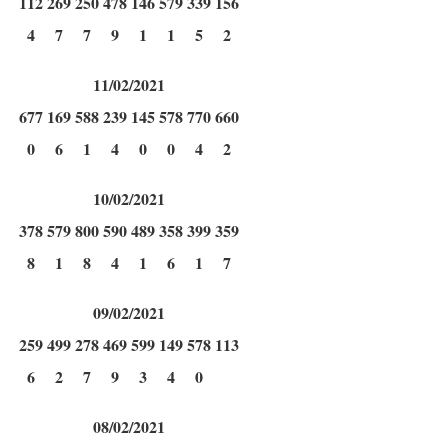
112
269
250
478
146
579
339
156
4
7
7
9
1
1
5
2
11/02/2021
677
169
588
239
145
578
770
660
0
6
1
4
0
0
4
2
10/02/2021
378
579
800
590
489
358
399
359
8
1
8
4
1
6
1
7
09/02/2021
259
499
278
469
599
149
578
113
6
2
7
9
3
4
0
08/02/2021