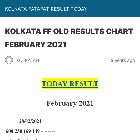
KOLKATA FATAFAT RESULT TODAY
KOLKATA FF OLD RESULTS CHART
FEBRUARY 2021
KOLKATAFF
5 years ago
TODAY RESULT
February 2021
28/02/2021
600
230
169
149
–
–
–
–