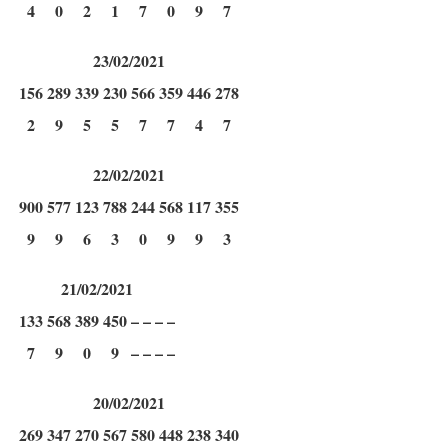
4
0
2
1
7
0
9
7
23/02/2021
156
289
339
230
566
359
446
278
2
9
5
5
7
7
4
7
22/02/2021
900
577
123
788
244
568
117
355
9
9
6
3
0
9
9
3
21/02/2021
133
568
389
450
–
–
–
–
7
9
0
9
–
–
–
–
20/02/2021
269
347
270
567
580
448
238
340