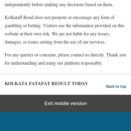
independently before making any decisions based on them.
Kolkataff.Bond does not promote or encourage any form of
gambling or betting. Visitors use the information provided on this
website at their own risk. We are not liable for any losses,
damages, or issues arising from the use of our services.
For any queries or concerns, please contact us directly. Thank you
for understanding and using our platform responsibly.
KOLKATA FATAFAT RESULT TODAY
Back to top
Exit mobile version