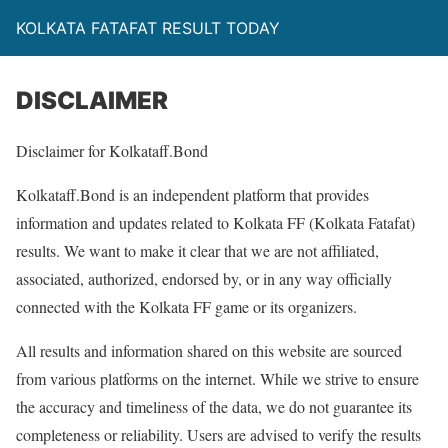
KOLKATA FATAFAT RESULT TODAY
DISCLAIMER
Disclaimer for Kolkataff.Bond
Kolkataff.Bond is an independent platform that provides
information and updates related to Kolkata FF (Kolkata Fatafat)
results. We want to make it clear that we are not affiliated,
associated, authorized, endorsed by, or in any way officially
connected with the Kolkata FF game or its organizers.
All results and information shared on this website are sourced
from various platforms on the internet. While we strive to ensure
the accuracy and timeliness of the data, we do not guarantee its
completeness or reliability. Users are advised to verify the results