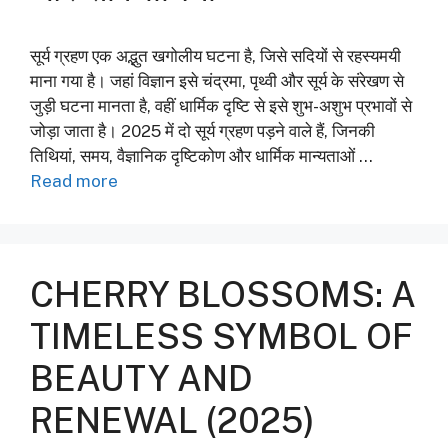
सूर्य ग्रहण एक अद्भुत खगोलीय घटना है, जिसे सदियों से रहस्यमयी
माना गया है। जहां विज्ञान इसे चंद्रमा, पृथ्वी और सूर्य के संरेखण से
जुड़ी घटना मानता है, वहीं धार्मिक दृष्टि से इसे शुभ-अशुभ प्रभावों से
जोड़ा जाता है। 2025 में दो सूर्य ग्रहण पड़ने वाले हैं, जिनकी
तिथियां, समय, वैज्ञानिक दृष्टिकोण और धार्मिक मान्यताओं …
Read more
CHERRY BLOSSOMS: A
TIMELESS SYMBOL OF
BEAUTY AND
RENEWAL (2025)