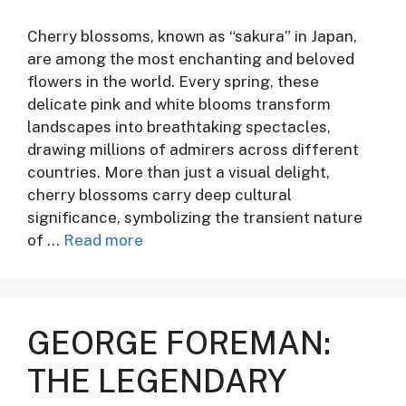
Cherry blossoms, known as “sakura” in Japan,
are among the most enchanting and beloved
flowers in the world. Every spring, these
delicate pink and white blooms transform
landscapes into breathtaking spectacles,
drawing millions of admirers across different
countries. More than just a visual delight,
cherry blossoms carry deep cultural
significance, symbolizing the transient nature
of …
Read more
GEORGE FOREMAN:
THE LEGENDARY