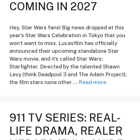
COMING IN 2027
Hey, Star Wars fans! Big news dropped at this
year’s Star Wars Celebration in Tokyo that you
won’t want to miss. Lucasfilm has officially
announced their upcoming standalone Star
Wars movie, and it’s called Star Wars:
Starfighter. Directed by the talented Shawn
Levy (think Deadpool 3 and The Adam Project),
the film stars none other …
Read more
911 TV SERIES: REAL-
LIFE DRAMA, REALER