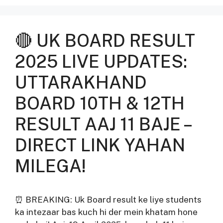
🔴 UK BOARD RESULT
2025 LIVE UPDATES:
UTTARAKHAND
BOARD 10TH & 12TH
RESULT AAJ 11 BAJE –
DIRECT LINK YAHAN
MILEGA!
⏰ BREAKING: Uk Board result ke liye students
ka intezaar bas kuch hi der mein khatam hone