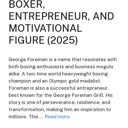
BOXER,
ENTREPRENEUR, AND
MOTIVATIONAL
FIGURE (2025)
George Foreman is a name that resonates with
both boxing enthusiasts and business moguls
alike. A two-time world heavyweight boxing
champion and an Olympic gold medalist,
Foreman is also a successful entrepreneur,
best known for the George Foreman Grill. His
story is one of perseverance, resilience, and
transformation, making him an inspiration to
millions. This …
Read more