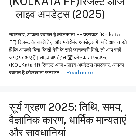
(KOLKATA FF)रिजल्ट आज
– लाइव अपडेट्स (2025)
नमस्कार, आपका स्वागत है कोलकाता FF फटाफट (Kolkata
FF) रिजल्ट के सबसे तेज़ और भरोसेमंद अपडेट्स में! यदि आप चाहते
हैं कि आपको बिना किसी देरी के सही जानकारी मिले, तो आप सही
जगह पर आए हैं। लाइव अपडेट्स 🏆 कोलकाता फटाफट
(KOLKata ff) रिजल्ट आज – लाइव अपडेट्स नमस्कार, आपका
स्वागत है कोलकाता फटाफट …
Read more
सूर्य ग्रहण 2025: तिथि, समय,
वैज्ञानिक कारण, धार्मिक मान्यताएं
और सावधानियां