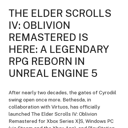
THE ELDER SCROLLS
IV: OBLIVION
REMASTERED IS
HERE: A LEGENDARY
RPG REBORN IN
UNREAL ENGINE 5
After nearly two decades, the gates of Cyrodiil
swing open once more. Bethesda, in
collaboration with Virtuos, has officially
launched The Elder Scrolls IV: Oblivion
Remastered for Xbox Series X|S, Windows PC