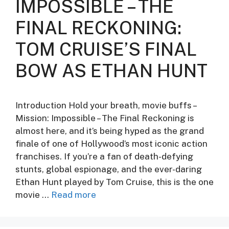
IMPOSSIBLE – THE
FINAL RECKONING:
TOM CRUISE’S FINAL
BOW AS ETHAN HUNT
Introduction Hold your breath, movie buffs –
Mission: Impossible – The Final Reckoning is
almost here, and it’s being hyped as the grand
finale of one of Hollywood’s most iconic action
franchises. If you’re a fan of death-defying
stunts, global espionage, and the ever-daring
Ethan Hunt played by Tom Cruise, this is the one
movie …
Read more