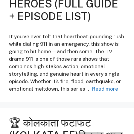
HEROES (FULL GUIDE
+ EPISODE LIST)
If you’ve ever felt that heartbeat-pounding rush
while dialing 911 in an emergency, this show is
going to hit home—and then some. The TV
drama 911 is one of those rare shows that
combines high-stakes action, emotional
storytelling, and genuine heart in every single
episode. Whether it’s fire, flood, earthquake, or
emotional meltdown, this series …
Read more
🏆 कोलकाता फटाफट