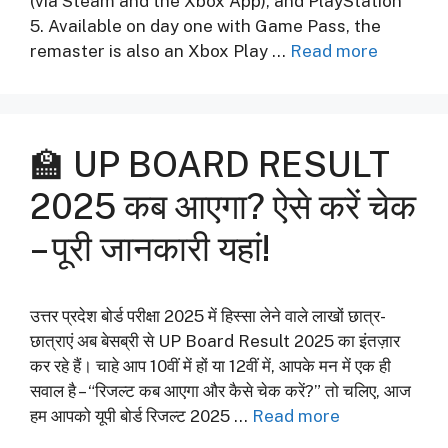
(via Steam and the Xbox App), and PlayStation
5. Available on day one with Game Pass, the
remaster is also an Xbox Play …
Read more
🏫 UP BOARD RESULT
2025 कब आएगा? ऐसे करें चेक
– पूरी जानकारी यहां!
उत्तर प्रदेश बोर्ड परीक्षा 2025 में हिस्सा लेने वाले लाखों छात्र-
छात्राएं अब बेसब्री से UP Board Result 2025 का इंतज़ार
कर रहे हैं। चाहे आप 10वीं में हों या 12वीं में, आपके मन में एक ही
सवाल है – “रिजल्ट कब आएगा और कैसे चेक करें?” तो चलिए, आज
हम आपको यूपी बोर्ड रिजल्ट 2025 …
Read more