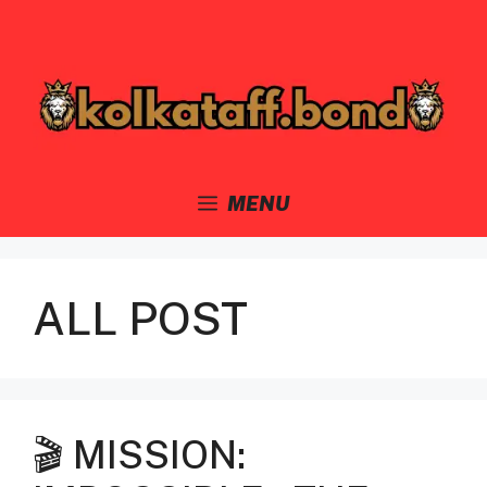
Skip
to
content
MENU
ALL POST
🎬 MISSION: