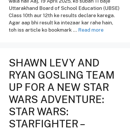
wala hai! Aaj, 19 April 2025, ko subah 11 baje
Uttarakhand Board of School Education (UBSE)
Class 10th aur 12th ke results declare karega.
Agar aap bhi result ka intezaar kar rahe hain,
toh iss article ko bookmark …
Read more
SHAWN LEVY AND
RYAN GOSLING TEAM
UP FOR A NEW STAR
WARS ADVENTURE:
STAR WARS:
STARFIGHTER –