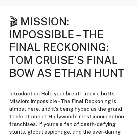
🎬 MISSION:
IMPOSSIBLE – THE
FINAL RECKONING:
TOM CRUISE’S FINAL
BOW AS ETHAN HUNT
Introduction Hold your breath, movie buffs –
Mission: Impossible – The Final Reckoning is
almost here, and it’s being hyped as the grand
finale of one of Hollywood’s most iconic action
franchises. If you’re a fan of death-defying
stunts, global espionage, and the ever-daring