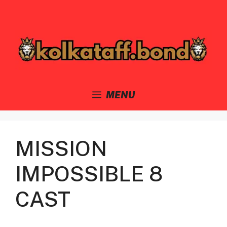
Skip
to
content
MENU
MISSION
IMPOSSIBLE 8
CAST