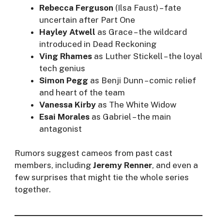
Rebecca Ferguson
(Ilsa Faust) – fate
uncertain after Part One
Hayley Atwell
as Grace – the wildcard
introduced in Dead Reckoning
Ving Rhames
as Luther Stickell – the loyal
tech genius
Simon Pegg
as Benji Dunn – comic relief
and heart of the team
Vanessa Kirby
as The White Widow
Esai Morales
as Gabriel – the main
antagonist
Rumors suggest cameos from past cast
members, including
Jeremy Renner
, and even a
few surprises that might tie the whole series
together.