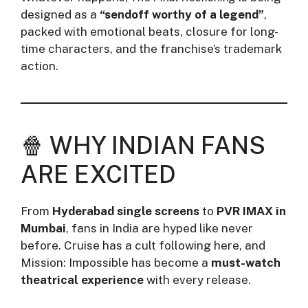
designed as a
“sendoff worthy of a legend”
,
packed with emotional beats, closure for long-
time characters, and the franchise’s trademark
action.
🍿 WHY INDIAN FANS
ARE EXCITED
From
Hyderabad single screens
to
PVR IMAX in
Mumbai
, fans in India are hyped like never
before. Cruise has a cult following here, and
Mission: Impossible has become a
must-watch
theatrical experience
with every release.