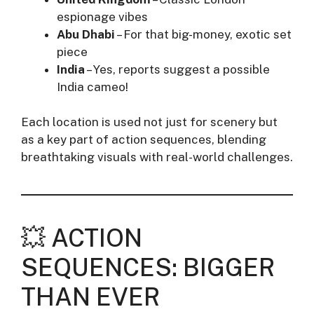
espionage vibes
Abu Dhabi
– For that big-money, exotic set
piece
India
– Yes, reports suggest a possible
India cameo!
Each location is used not just for scenery but
as a key part of action sequences, blending
breathtaking visuals with real-world challenges.
💥 ACTION
SEQUENCES: BIGGER
THAN EVER