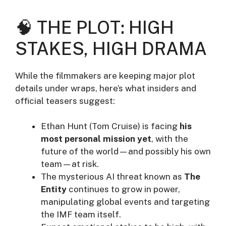
🧠 THE PLOT: HIGH
STAKES, HIGH DRAMA
While the filmmakers are keeping major plot
details under wraps, here’s what insiders and
official teasers suggest:
Ethan Hunt (Tom Cruise) is facing
his
most personal mission yet
, with the
future of the world—and possibly his own
team—at risk.
The mysterious AI threat known as
The
Entity
continues to grow in power,
manipulating global events and targeting
the IMF team itself.