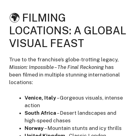
🌍 FILMING
LOCATIONS: A GLOBAL
VISUAL FEAST
True to the franchise’s globe-trotting legacy,
Mission: Impossible – The Final Reckoning
has
been filmed in multiple stunning international
locations:
Venice, Italy
– Gorgeous visuals, intense
action
South Africa
– Desert landscapes and
high-speed chases
Norway
– Mountain stunts and icy thrills
United Kingdom
– Classic London