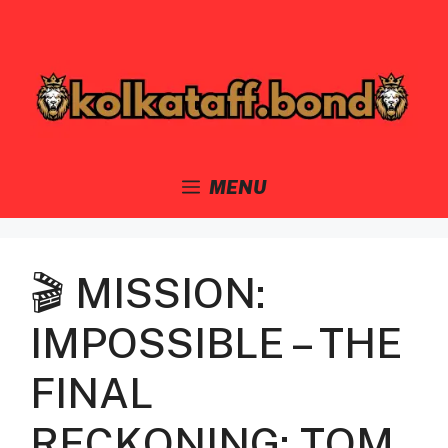
Skip
to
content
MENU
🎬 MISSION:
IMPOSSIBLE – THE
FINAL
RECKONING: TOM