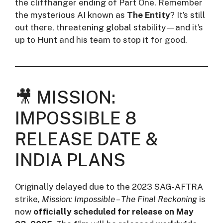
the cliffhanger ending of Part One. Remember
the mysterious AI known as
The Entity
? It’s still
out there, threatening global stability—and it’s
up to Hunt and his team to stop it for good.
🎥 MISSION:
IMPOSSIBLE 8
RELEASE DATE &
INDIA PLANS
Originally delayed due to the 2023 SAG-AFTRA
strike,
Mission: Impossible – The Final Reckoning
is
now
officially scheduled for release on May