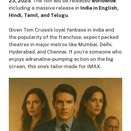
23, 2025
. The film will be released
worldwide
,
including a massive release in
India in English,
Hindi, Tamil, and Telugu
.
Given Tom Cruise’s loyal fanbase in India and
the popularity of the franchise, expect packed
theatres in major metros like Mumbai, Delhi,
Hyderabad, and Chennai. If you’re someone who
enjoys adrenaline-pumping action on the big
screen, this one’s tailor-made for IMAX.