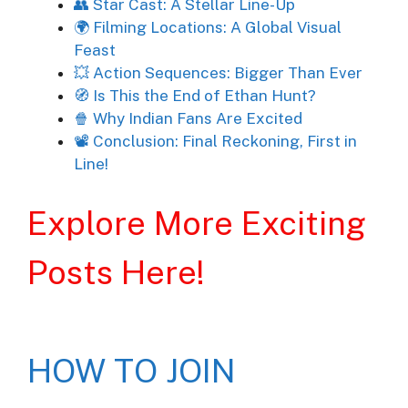
👥 Star Cast: A Stellar Line-Up
🌍 Filming Locations: A Global Visual
Feast
💥 Action Sequences: Bigger Than Ever
🧭 Is This the End of Ethan Hunt?
🍿 Why Indian Fans Are Excited
📽️ Conclusion: Final Reckoning, First in
Line!
Explore More Exciting
Posts Here!
HOW TO JOIN