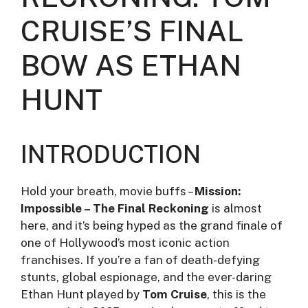
CRUISE’S FINAL
BOW AS ETHAN
HUNT
INTRODUCTION
Hold your breath, movie buffs –
Mission:
Impossible – The Final Reckoning
is almost
here, and it’s being hyped as the grand finale of
one of Hollywood’s most iconic action
franchises. If you’re a fan of death-defying
stunts, global espionage, and the ever-daring
Ethan Hunt played by
Tom Cruise
, this is the