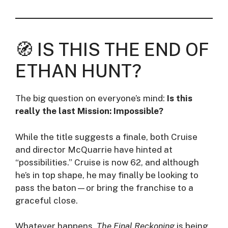
🧭 IS THIS THE END OF
ETHAN HUNT?
The big question on everyone’s mind:
Is this
really the last Mission: Impossible?
While the title suggests a finale, both Cruise
and director McQuarrie have hinted at
“possibilities.” Cruise is now 62, and although
he’s in top shape, he may finally be looking to
pass the baton—or bring the franchise to a
graceful close.
Whatever happens,
The Final Reckoning
is being