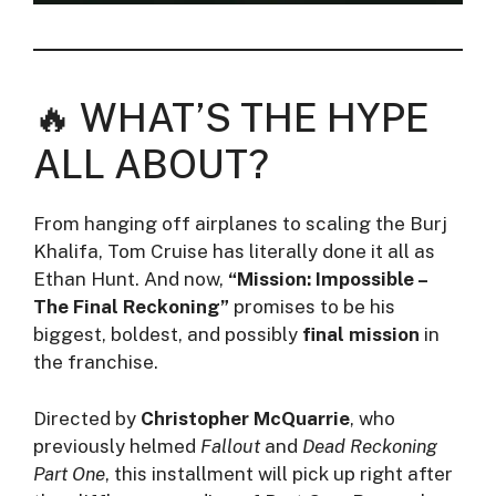
🔥 WHAT’S THE HYPE
ALL ABOUT?
From hanging off airplanes to scaling the Burj
Khalifa, Tom Cruise has literally done it all as
Ethan Hunt. And now,
“Mission: Impossible –
The Final Reckoning”
promises to be his
biggest, boldest, and possibly
final mission
in
the franchise.
Directed by
Christopher McQuarrie
, who
previously helmed
Fallout
and
Dead Reckoning
Part One
, this installment will pick up right after