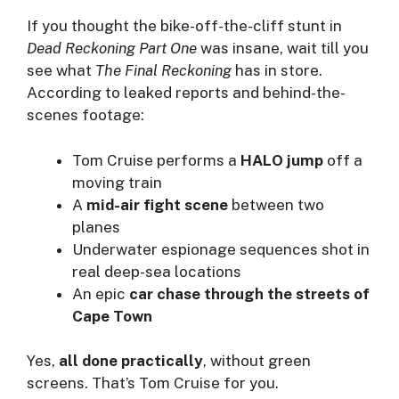
If you thought the bike-off-the-cliff stunt in
Dead Reckoning Part One
was insane, wait till you
see what
The Final Reckoning
has in store.
According to leaked reports and behind-the-
scenes footage:
Tom Cruise performs a
HALO jump
off a
moving train
A
mid-air fight scene
between two
planes
Underwater espionage sequences shot in
real deep-sea locations
An epic
car chase through the streets of
Cape Town
Yes,
all done practically
, without green
screens. That’s Tom Cruise for you.