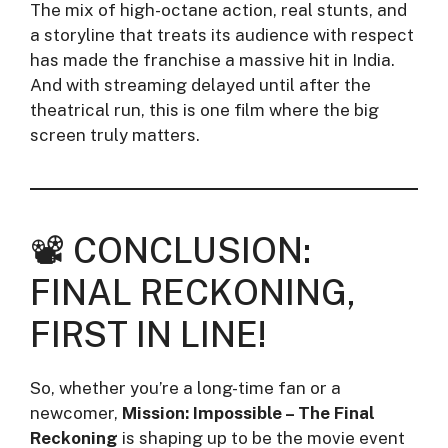
The mix of high-octane action, real stunts, and
a storyline that treats its audience with respect
has made the franchise a massive hit in India.
And with streaming delayed until after the
theatrical run, this is one film where the big
screen truly matters.
📽️ CONCLUSION:
FINAL RECKONING,
FIRST IN LINE!
So, whether you’re a long-time fan or a
newcomer,
Mission: Impossible – The Final
Reckoning
is shaping up to be the movie event