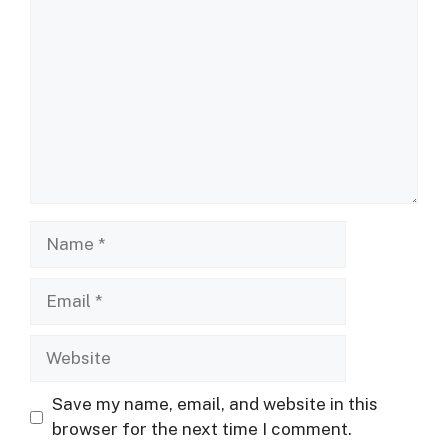
Name
Email
Website
Save my name, email, and website in this
browser for the next time I comment.