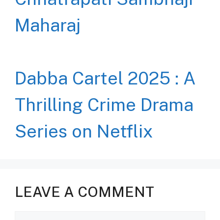
Maharaj
Dabba Cartel 2025 : A
Thrilling Crime Drama
Series on Netflix
LEAVE A COMMENT
Comment