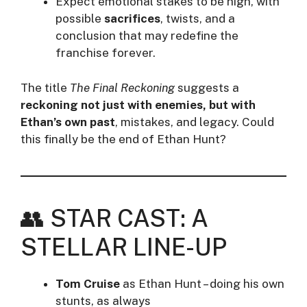
Expect emotional stakes to be high, with
possible
sacrifices
, twists, and a
conclusion that may redefine the
franchise forever.
The title
The Final Reckoning
suggests a
reckoning not just with enemies, but with
Ethan’s own past
, mistakes, and legacy. Could
this finally be the end of Ethan Hunt?
👥 STAR CAST: A
STELLAR LINE-UP
Tom Cruise
as Ethan Hunt – doing his own
stunts, as always