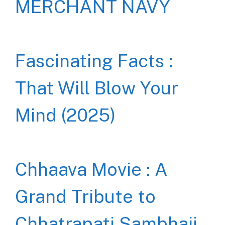
MERCHANT NAVY
Fascinating Facts :
That Will Blow Your
Mind (2025)
Chhaava Movie : A
Grand Tribute to
Chhatrapati Sambhaji