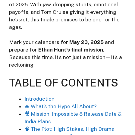
of 2025. With jaw-dropping stunts, emotional
payoffs, and Tom Cruise giving it everything
he’s got, this finale promises to be one for the
ages.
Mark your calendars for
May 23, 2025
and
prepare for
Ethan Hunt’s final mission
.
Because this time, it’s not just a mission—it’s a
reckoning.
TABLE OF CONTENTS
Introduction
🔥 What’s the Hype All About?
🎥 Mission: Impossible 8 Release Date &
India Plans
🧠 The Plot: High Stakes, High Drama