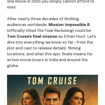
one movie in 2025 you simply cannot afford to
miss.
After nearly three decades of thrilling
audiences worldwide,
Mission: Impossible 8
(officially titled
The Final Reckoning
) could be
Tom Cruise’s final mission
as Ethan Hunt. Let’s
dive into everything we know so far – from the
plot and cast to release details, filming
locations, and what this epic finale means for
action movie lovers in India and around the
globe.