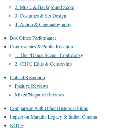
2. Music & Background Score
3. Costumes & Set Design
4. Action & Cinematography
Box Office Performance
Controversies & Public Reaction
1. The “Dance Scene” Controversy
2. CBFC Edits & Censorship
Critical Reception
Positive Reviews
Mixed/Negative Reviews
Comparison with Other Historical Films
Impact on Maratha Legacy & Indian Cinema
NOTE