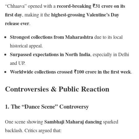
record-breaking ₹31 crore on its
“Chhaava” opened with a
first day
highest-grossing Valentine’s Day
, making it the
release ever
.
Strongest collections from Maharashtra
due to its local
historical appeal.
Surpassed expectations in North India
, especially in Delhi
and UP.
Worldwide collections crossed ₹100 crore in the first week
.
Controversies & Public Reaction
1. The “Dance Scene” Controversy
Sambhaji Maharaj dancing
One scene showing
sparked
backlash. Critics argued that: