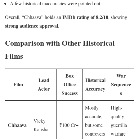
A few historical inaccuracies were pointed out.
IMDb rating of 8.2/10
Overall, “Chhaava” holds an
, showing
strong audience approval
.
Comparison with Other Historical
Films
Box
War
Lead
Historical
Film
Office
Sequence
Actor
Accuracy
Success
s
Mostly
High-
accurate,
quality
Vicky
Chhaava
₹100 Cr+
but some
guerrilla
Kaushal
controvers
warfare