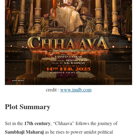
credit :
www.imdb.com
Plot Summary
17th century
Set in the
, “Chhaava” follows the journey of
Sambhaji Maharaj
as he rises to power amidst political