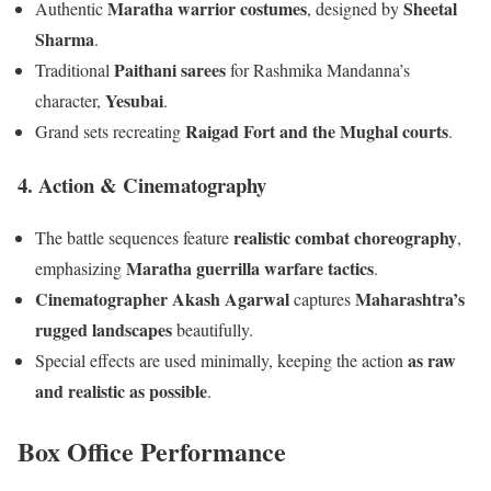
Maratha warrior costumes
Sheetal
Authentic
, designed by
Sharma
.
Paithani sarees
Traditional
for Rashmika Mandanna’s
Yesubai
character,
.
Raigad Fort and the Mughal courts
Grand sets recreating
.
4. Action & Cinematography
realistic combat choreography
The battle sequences feature
,
Maratha guerrilla warfare tactics
emphasizing
.
Cinematographer Akash Agarwal
Maharashtra’s
captures
rugged landscapes
beautifully.
as raw
Special effects are used minimally, keeping the action
and realistic as possible
.
Box Office Performance