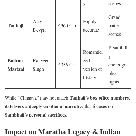
y
scenes
Grand
Ajay
Highly
Tanhaji
₹360 Cr+
battle
Devgn
accurate
scenes
Beautifull
Romantici
y
Bajirao
Ranveer
zed
₹356 Cr
choreogra
Mastani
Singh
version of
phed
history
fights
Tanhaji’s box office numbers
While “Chhaava” may not match
,
delivers a deeply emotional narrative
it
that focuses on
Sambhaji’s personal sacrifices
.
Impact on Maratha Legacy & Indian