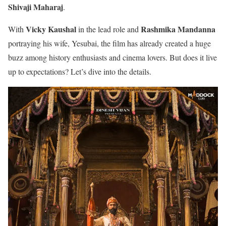
Shivaji Maharaj
.
Vicky Kaushal
Rashmika Mandanna
With
in the lead role and
portraying his wife, Yesubai, the film has already created a huge
buzz among history enthusiasts and cinema lovers. But does it live
up to expectations? Let’s dive into the details.