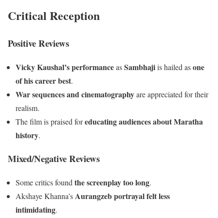
Critical Reception
Positive Reviews
Vicky Kaushal’s performance
Sambhaji
one
as
is hailed as
of his career best
.
War sequences and cinematography
are appreciated for their
realism.
educating audiences about Maratha
The film is praised for
history
.
Mixed/Negative Reviews
the screenplay too long
Some critics found
.
Aurangzeb portrayal felt less
Akshaye Khanna’s
intimidating
.