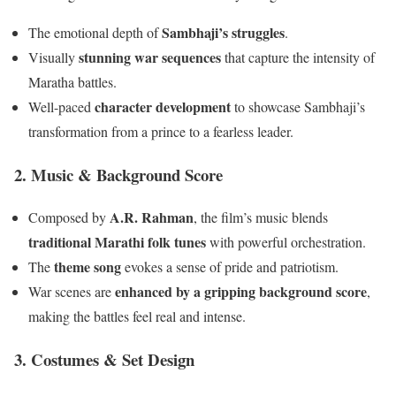
Sambhaji’s struggles
The emotional depth of
.
stunning war sequences
Visually
that capture the intensity of
Maratha battles.
character development
Well-paced
to showcase Sambhaji’s
transformation from a prince to a fearless leader.
2. Music & Background Score
A.R. Rahman
Composed by
, the film’s music blends
traditional Marathi folk tunes
with powerful orchestration.
theme song
The
evokes a sense of pride and patriotism.
enhanced by a gripping background score
War scenes are
,
making the battles feel real and intense.
3. Costumes & Set Design