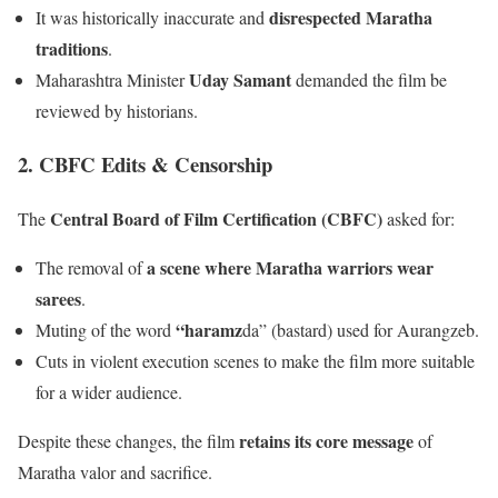
disrespected Maratha
It was historically inaccurate and
traditions
.
Uday Samant
Maharashtra Minister
demanded the film be
reviewed by historians.
2. CBFC Edits & Censorship
Central Board of Film Certification (CBFC)
The
asked for:
a scene where Maratha warriors wear
The removal of
sarees
.
“haramz
Muting of the word
da” (bastard) used for Aurangzeb.
Cuts in violent execution scenes to make the film more suitable
for a wider audience.
retains its core message
Despite these changes, the film
of
Maratha valor and sacrifice.