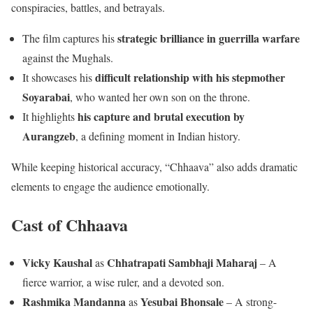
conspiracies, battles, and betrayals.
strategic brilliance in guerrilla warfare
The film captures his
against the Mughals.
difficult relationship with his stepmother
It showcases his
Soyarabai
, who wanted her own son on the throne.
his capture and brutal execution by
It highlights
Aurangzeb
, a defining moment in Indian history.
While keeping historical accuracy, “Chhaava” also adds dramatic
elements to engage the audience emotionally.
Cast
of Chhaava
Vicky Kaushal
Chhatrapati Sambhaji Maharaj
as
– A
fierce warrior, a wise ruler, and a devoted son.
Rashmika Mandanna
Yesubai Bhonsale
as
– A strong-