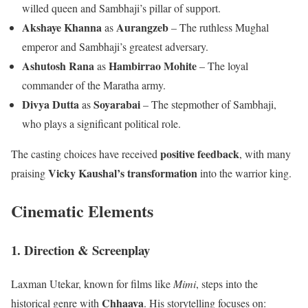
willed queen and Sambhaji’s pillar of support.
Akshaye Khanna
Aurangzeb
as
– The ruthless Mughal
emperor and Sambhaji’s greatest adversary.
Ashutosh Rana
Hambirrao Mohite
as
– The loyal
commander of the Maratha army.
Divya Dutta
Soyarabai
as
– The stepmother of Sambhaji,
who plays a significant political role.
positive feedback
The casting choices have received
, with many
Vicky Kaushal’s transformation
praising
into the warrior king.
Cinematic Elements
1. Direction & Screenplay
Laxman Utekar, known for films like
Mimi
, steps into the
Chhaava
historical genre with
. His storytelling focuses on: