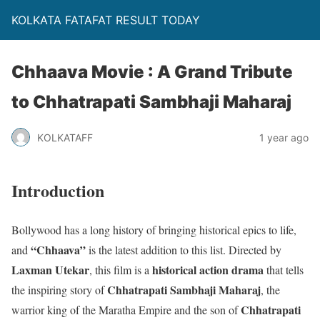
KOLKATA FATAFAT RESULT TODAY
Chhaava Movie : A Grand Tribute
to Chhatrapati Sambhaji Maharaj
KOLKATAFF
1 year ago
Introduction
Bollywood has a long history of bringing historical epics to life,
“Chhaava”
and
is the latest addition to this list. Directed by
Laxman Utekar
historical action drama
, this film is a
that tells
Chhatrapati Sambhaji Maharaj
the inspiring story of
, the
Chhatrapati
warrior king of the Maratha Empire and the son of