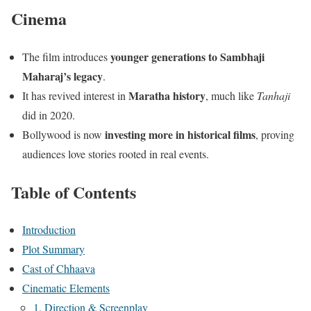
Cinema
younger generations to Sambhaji
The film introduces
Maharaj’s legacy
.
Maratha history
It has revived interest in
, much like
Tanhaji
did in 2020.
investing more in historical films
Bollywood is now
, proving
audiences love stories rooted in real events.
Table of Contents
Introduction
Plot Summary
Cast of Chhaava
Cinematic Elements
1. Direction & Screenplay