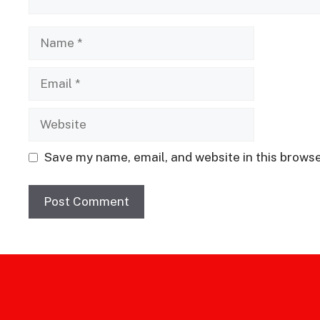
Name
Email
Website
Save my name, email, and website in this browse