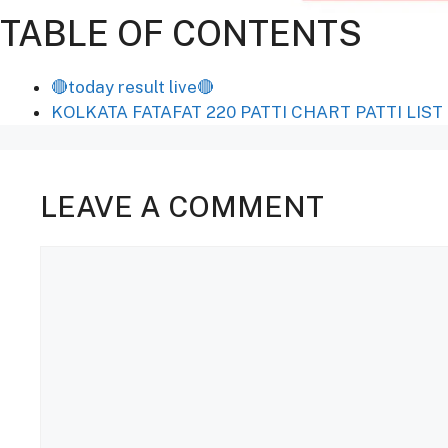
TABLE OF CONTENTS
🔴today result live🔴
KOLKATA FATAFAT 220 PATTI CHART PATTI LIST
LEAVE A COMMENT
Comment