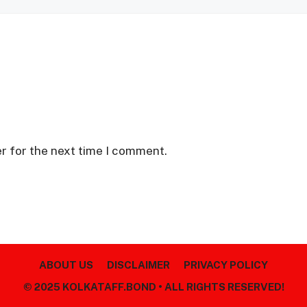
r for the next time I comment.
ABOUT US
DISCLAIMER
PRIVACY POLICY
© 2025 KOLKATAFF.BOND • ALL RIGHTS RESERVED!