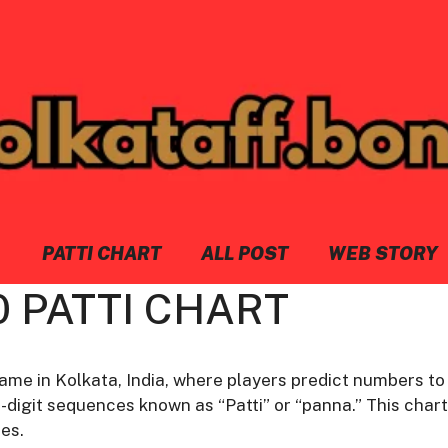
PATTI CHART
ALL POST
WEB STORY
0 PATTI CHART
 game in Kolkata, India, where players predict numbers t
digit sequences known as “Patti” or “panna.” This chart 
es.