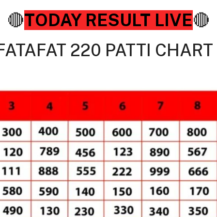
🔴
TODAY RESULT LIVE
🔴
ATAFAT 220 PATTI CHART 