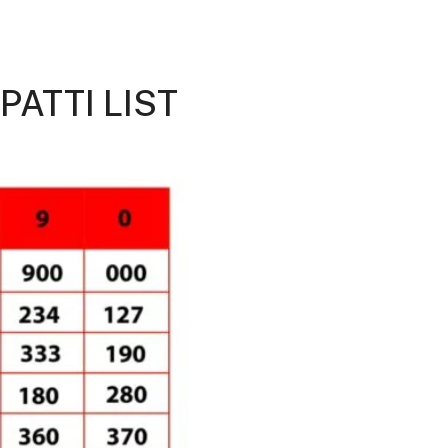
PATTI LIST