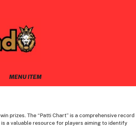
MENU ITEM
o win prizes. The “Patti Chart” is a comprehensive record
is a valuable resource for players aiming to identify