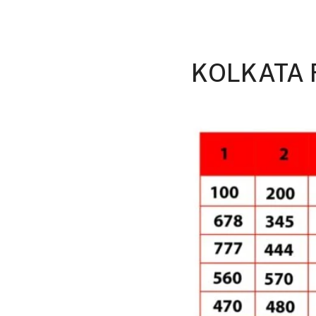
KOLKATA F