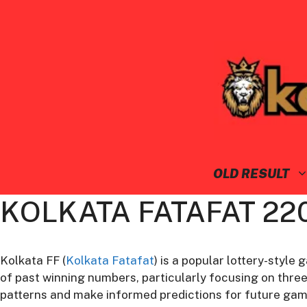
Skip
to
content
OLD RESULT
KOLKATA FATAFAT 22
Kolkata FF (
Kolkata Fatafat
) is a popular lottery-style
of past winning numbers, particularly focusing on three-
patterns and make informed predictions for future gam