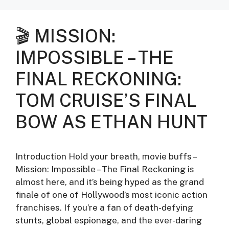
🎬 MISSION:
IMPOSSIBLE – THE
FINAL RECKONING:
TOM CRUISE’S FINAL
BOW AS ETHAN HUNT
Introduction Hold your breath, movie buffs –
Mission: Impossible – The Final Reckoning is
almost here, and it’s being hyped as the grand
finale of one of Hollywood’s most iconic action
franchises. If you’re a fan of death-defying
stunts, global espionage, and the ever-daring