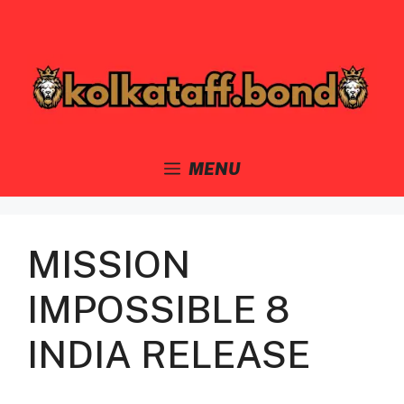
Skip
to
content
MENU
MISSION
IMPOSSIBLE 8
INDIA RELEASE