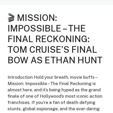
🎬 MISSION:
IMPOSSIBLE – THE
FINAL RECKONING:
TOM CRUISE’S FINAL
BOW AS ETHAN HUNT
Introduction Hold your breath, movie buffs –
Mission: Impossible – The Final Reckoning is
almost here, and it’s being hyped as the grand
finale of one of Hollywood’s most iconic action
franchises. If you’re a fan of death-defying
stunts, global espionage, and the ever-daring