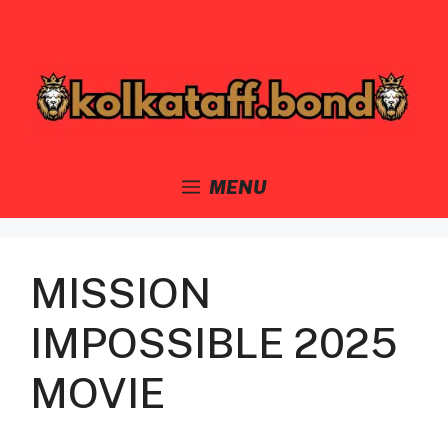
Skip
to
content
MENU
MISSION
IMPOSSIBLE 2025
MOVIE