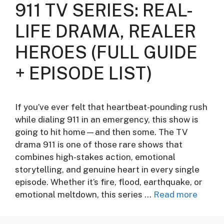
911 TV SERIES: REAL-
LIFE DRAMA, REALER
HEROES (FULL GUIDE
+ EPISODE LIST)
If you’ve ever felt that heartbeat-pounding rush
while dialing 911 in an emergency, this show is
going to hit home—and then some. The TV
drama 911 is one of those rare shows that
combines high-stakes action, emotional
storytelling, and genuine heart in every single
episode. Whether it’s fire, flood, earthquake, or
emotional meltdown, this series …
Read more