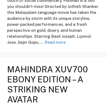
touch of social commentary, Ponman is a film
you shouldn’t miss! Directed by Jothish Shankar,
this Malayalam-language movie has taken the
audience by storm with its unique storyline,
power-packed performances, and a fresh
perspective on gold, dowry, and human
relationships. Starring Basil Joseph, Lijomol
Jose, Sajin Gopu, …
Read more
MAHINDRA XUV700
EBONY EDITION – A
STRIKING NEW
AVATAR