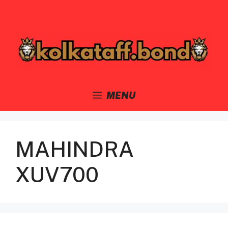
Skip
to
content
MENU
MAHINDRA
XUV700