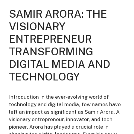
SAMIR ARORA: THE
VISIONARY
ENTREPRENEUR
TRANSFORMING
DIGITAL MEDIA AND
TECHNOLOGY
Introduction In the ever-evolving world of
technology and digital media, few names have
left an impact as significant as Samir Arora. A
visionary entrepreneur, innovator, and tech
pioneer, Arora has played a crucial role in