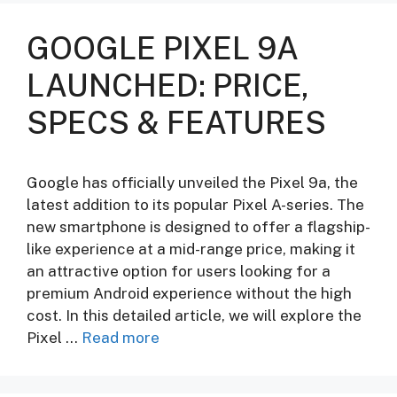
GOOGLE PIXEL 9A
LAUNCHED: PRICE,
SPECS & FEATURES
Google has officially unveiled the Pixel 9a, the
latest addition to its popular Pixel A-series. The
new smartphone is designed to offer a flagship-
like experience at a mid-range price, making it
an attractive option for users looking for a
premium Android experience without the high
cost. In this detailed article, we will explore the
Pixel …
Read more