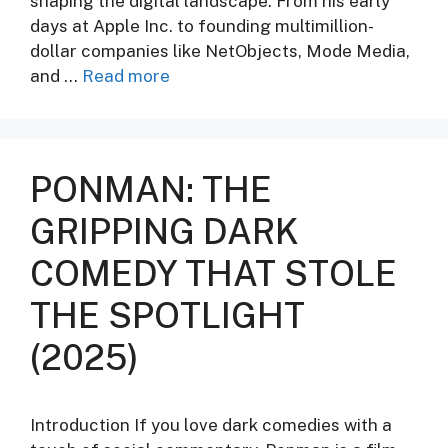
shaping the digital landscape. From his early
days at Apple Inc. to founding multimillion-
dollar companies like NetObjects, Mode Media,
and …
Read more
PONMAN: THE
GRIPPING DARK
COMEDY THAT STOLE
THE SPOTLIGHT
(2025)
Introduction If you love dark comedies with a