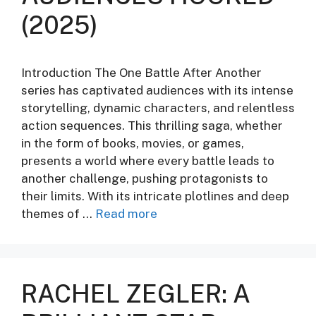
(2025)
Introduction The One Battle After Another
series has captivated audiences with its intense
storytelling, dynamic characters, and relentless
action sequences. This thrilling saga, whether
in the form of books, movies, or games,
presents a world where every battle leads to
another challenge, pushing protagonists to
their limits. With its intricate plotlines and deep
themes of …
Read more
RACHEL ZEGLER: A