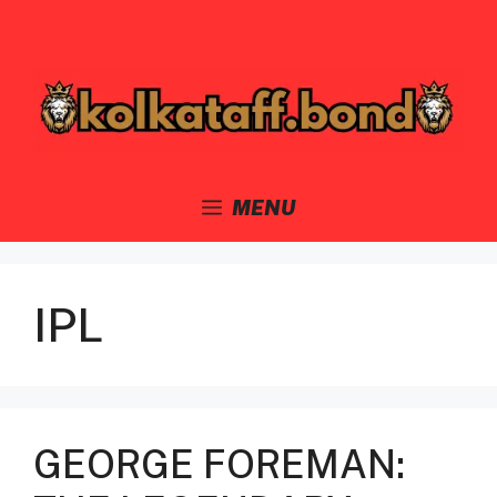
Skip
to
content
MENU
IPL
GEORGE FOREMAN: