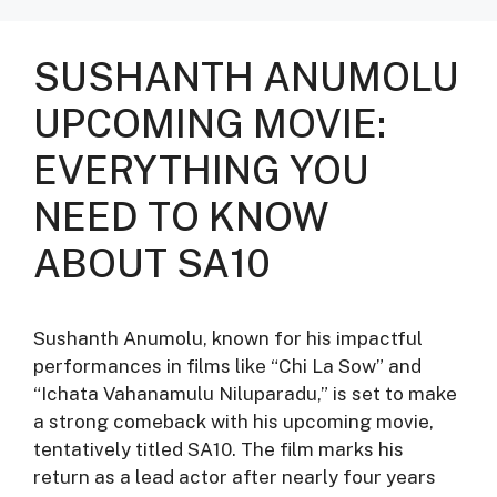
SUSHANTH ANUMOLU
UPCOMING MOVIE:
EVERYTHING YOU
NEED TO KNOW
ABOUT SA10
Sushanth Anumolu, known for his impactful
performances in films like “Chi La Sow” and
“Ichata Vahanamulu Niluparadu,” is set to make
a strong comeback with his upcoming movie,
tentatively titled SA10. The film marks his
return as a lead actor after nearly four years