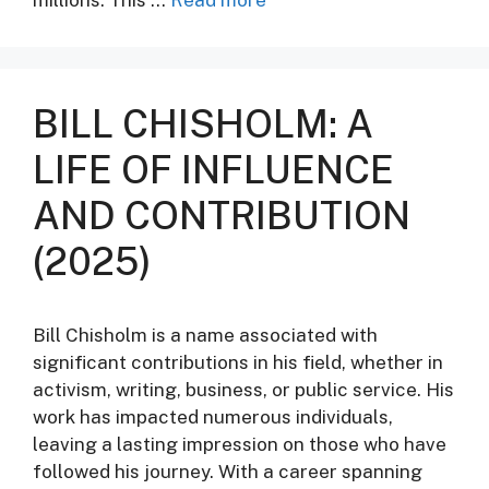
BILL CHISHOLM: A
LIFE OF INFLUENCE
AND CONTRIBUTION
(2025)
Bill Chisholm is a name associated with
significant contributions in his field, whether in
activism, writing, business, or public service. His
work has impacted numerous individuals,
leaving a lasting impression on those who have
followed his journey. With a career spanning