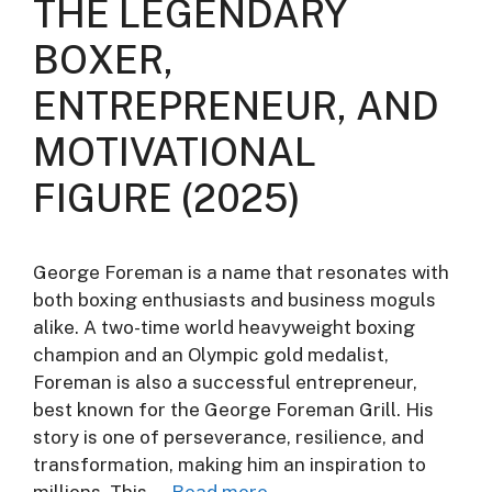
THE LEGENDARY
BOXER,
ENTREPRENEUR, AND
MOTIVATIONAL
FIGURE (2025)
George Foreman is a name that resonates with
both boxing enthusiasts and business moguls
alike. A two-time world heavyweight boxing
champion and an Olympic gold medalist,
Foreman is also a successful entrepreneur,
best known for the George Foreman Grill. His
story is one of perseverance, resilience, and
transformation, making him an inspiration to
millions. This …
Read more