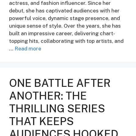
actress, and fashion influencer. Since her
debut, she has captivated audiences with her
powerful voice, dynamic stage presence, and
unique sense of style. Over the years, she has
built an impressive career, delivering chart-
topping hits, collaborating with top artists, and
…
Read more
ONE BATTLE AFTER
ANOTHER: THE
THRILLING SERIES
THAT KEEPS
AUDIENCES HOOKED