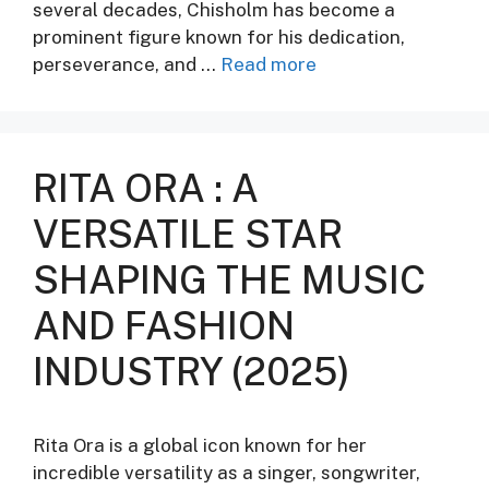
several decades, Chisholm has become a
prominent figure known for his dedication,
perseverance, and …
Read more
RITA ORA : A
VERSATILE STAR
SHAPING THE MUSIC
AND FASHION
INDUSTRY (2025)
Rita Ora is a global icon known for her
incredible versatility as a singer, songwriter,