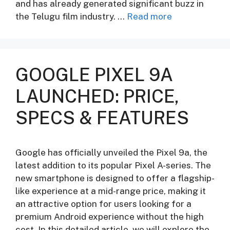
and has already generated significant buzz in
the Telugu film industry. …
Read more
GOOGLE PIXEL 9A
LAUNCHED: PRICE,
SPECS & FEATURES
Google has officially unveiled the Pixel 9a, the
latest addition to its popular Pixel A-series. The
new smartphone is designed to offer a flagship-
like experience at a mid-range price, making it
an attractive option for users looking for a
premium Android experience without the high
cost. In this detailed article, we will explore the