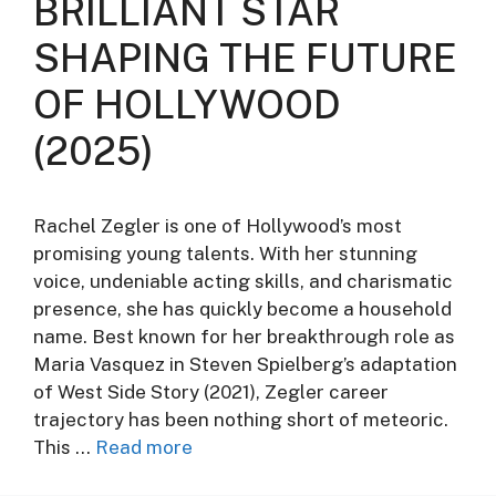
BRILLIANT STAR
SHAPING THE FUTURE
OF HOLLYWOOD
(2025)
Rachel Zegler is one of Hollywood’s most
promising young talents. With her stunning
voice, undeniable acting skills, and charismatic
presence, she has quickly become a household
name. Best known for her breakthrough role as
Maria Vasquez in Steven Spielberg’s adaptation
of West Side Story (2021), Zegler career
trajectory has been nothing short of meteoric.
This …
Read more