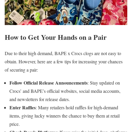
How to Get Your Hands on a Pair
Due to their high demand, BAPE x Crocs clogs are not easy to
obtain. However, here are a few tips for increasing your chances
of securing a pair:
Follow Official Release Announcements
: Stay updated on
Crocs’ and BAPE’s official websites, social media accounts,
and newsletters for release dates.
Enter Raffles
: Many retailers hold raffles for high-demand
items, giving lucky winners the chance to buy them at retail
price.