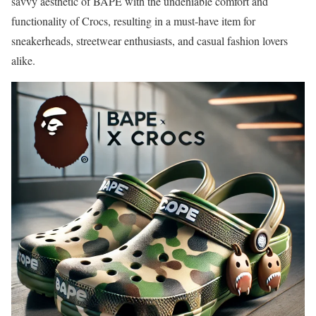
savvy aesthetic of BAPE with the undeniable comfort and
functionality of Crocs, resulting in a must-have item for
sneakerheads, streetwear enthusiasts, and casual fashion lovers
alike.