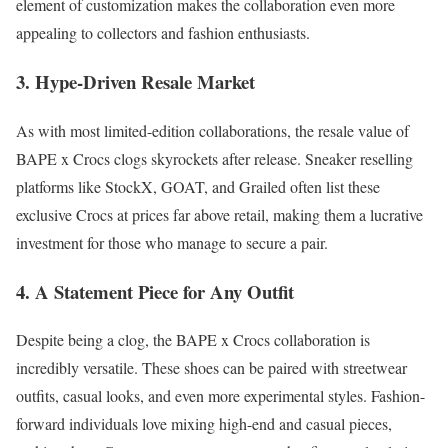
element of customization makes the collaboration even more
appealing to collectors and fashion enthusiasts.
3. Hype-Driven Resale Market
As with most limited-edition collaborations, the resale value of
BAPE x Crocs clogs skyrockets after release. Sneaker reselling
platforms like StockX, GOAT, and Grailed often list these
exclusive Crocs at prices far above retail, making them a lucrative
investment for those who manage to secure a pair.
4. A Statement Piece for Any Outfit
Despite being a clog, the BAPE x Crocs collaboration is
incredibly versatile. These shoes can be paired with streetwear
outfits, casual looks, and even more experimental styles. Fashion-
forward individuals love mixing high-end and casual pieces,