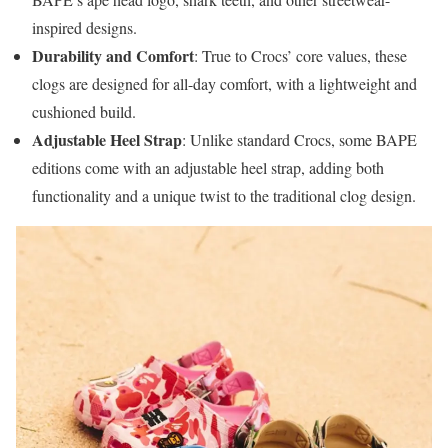
inspired designs.
Durability and Comfort
: True to Crocs’ core values, these
clogs are designed for all-day comfort, with a lightweight and
cushioned build.
Adjustable Heel Strap
: Unlike standard Crocs, some BAPE
editions come with an adjustable heel strap, adding both
functionality and a unique twist to the traditional clog design.