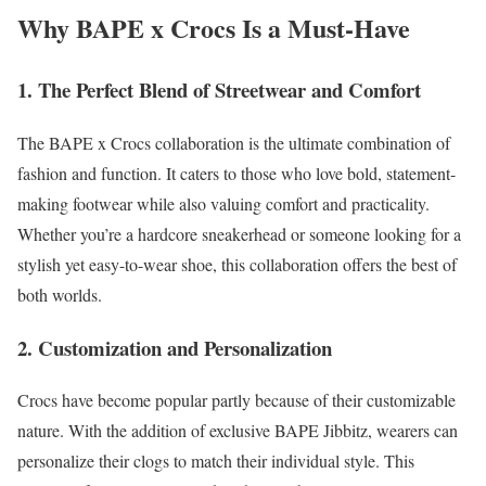
Why BAPE x Crocs Is a Must-Have
1. The Perfect Blend of Streetwear and Comfort
The BAPE x Crocs collaboration is the ultimate combination of
fashion and function. It caters to those who love bold, statement-
making footwear while also valuing comfort and practicality.
Whether you’re a hardcore sneakerhead or someone looking for a
stylish yet easy-to-wear shoe, this collaboration offers the best of
both worlds.
2. Customization and Personalization
Crocs have become popular partly because of their customizable
nature. With the addition of exclusive BAPE Jibbitz, wearers can
personalize their clogs to match their individual style. This