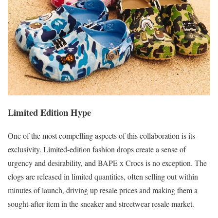
Limited Edition Hype
One of the most compelling aspects of this collaboration is its
exclusivity. Limited-edition fashion drops create a sense of
urgency and desirability, and BAPE x Crocs is no exception. The
clogs are released in limited quantities, often selling out within
minutes of launch, driving up resale prices and making them a
sought-after item in the sneaker and streetwear resale market.