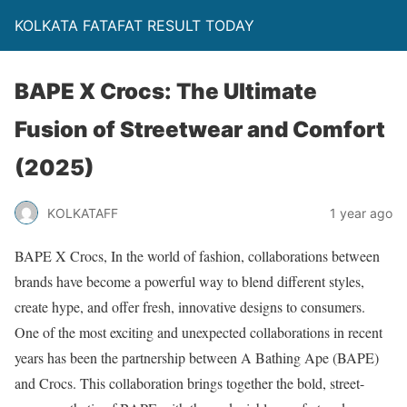
KOLKATA FATAFAT RESULT TODAY
BAPE X Crocs: The Ultimate
Fusion of Streetwear and Comfort
(2025)
KOLKATAFF
1 year ago
BAPE X Crocs, In the world of fashion, collaborations between
brands have become a powerful way to blend different styles,
create hype, and offer fresh, innovative designs to consumers.
One of the most exciting and unexpected collaborations in recent
years has been the partnership between A Bathing Ape (BAPE)
and Crocs. This collaboration brings together the bold, street-