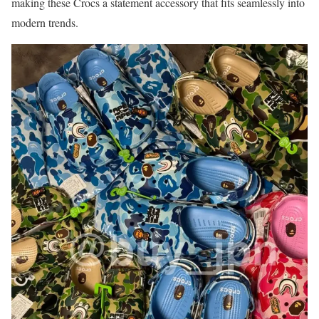
making these Crocs a statement accessory that fits seamlessly into
modern trends.