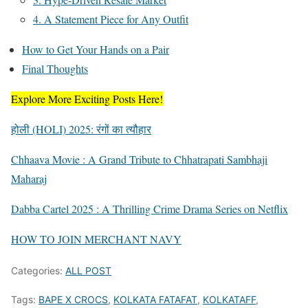
4. A Statement Piece for Any Outfit
How to Get Your Hands on a Pair
Final Thoughts
Explore More Exciting Posts Here!
होली (HOLI) 2025: रंगों का त्यौहार
Chhaava Movie : A Grand Tribute to Chhatrapati Sambhaji
Maharaj
Dabba Cartel 2025 : A Thrilling Crime Drama Series on Netflix
HOW TO JOIN MERCHANT NAVY
Categories:
ALL POST
Tags:
BAPE X CROCS
,
KOLKATA FATAFAT
,
KOLKATAFF
,