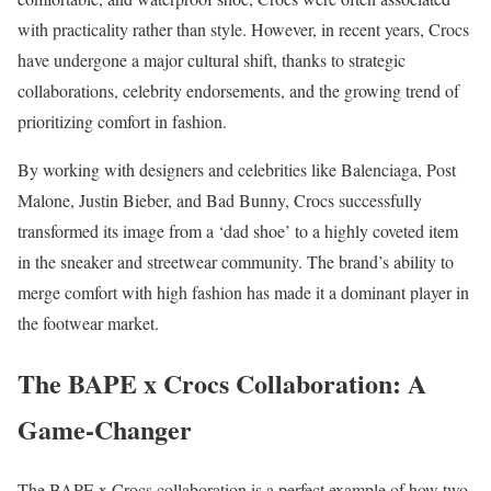
with practicality rather than style. However, in recent years, Crocs
have undergone a major cultural shift, thanks to strategic
collaborations, celebrity endorsements, and the growing trend of
prioritizing comfort in fashion.
By working with designers and celebrities like Balenciaga, Post
Malone, Justin Bieber, and Bad Bunny, Crocs successfully
transformed its image from a ‘dad shoe’ to a highly coveted item
in the sneaker and streetwear community. The brand’s ability to
merge comfort with high fashion has made it a dominant player in
the footwear market.
The BAPE x Crocs Collaboration: A
Game-Changer
The BAPE x Crocs collaboration is a perfect example of how two