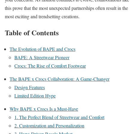
this prove that the most unexpected partnerships often result in the
most exciting and trendsetting creations.
Table of Contents
The Evolution of BAPE and Crocs
BAPE: A Streetwear Pioneer
Crocs: The Rise of Comfort Footwear
The BAPE x Crocs Collaboration: A Game-Changer
Design Features
Limited Edition Hype
Why BAPE x Crocs Is a Must-Have
1. The Perfect Blend of Streetwear and Comfort
2. Customization and Personalization
3. Hype-Driven Resale Market