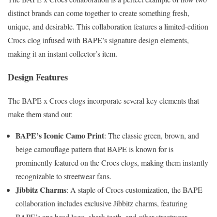
distinct brands can come together to create something fresh,
unique, and desirable. This collaboration features a limited-edition
Crocs clog infused with BAPE’s signature design elements,
making it an instant collector’s item.
Design Features
The BAPE x Crocs clogs incorporate several key elements that
make them stand out:
BAPE’s Iconic Camo Print
: The classic green, brown, and
beige camouflage pattern that BAPE is known for is
prominently featured on the Crocs clogs, making them instantly
recognizable to streetwear fans.
Jibbitz Charms
: A staple of Crocs customization, the BAPE
collaboration includes exclusive Jibbitz charms, featuring
BAPE’s ape head logo, shark teeth, and other streetwear-