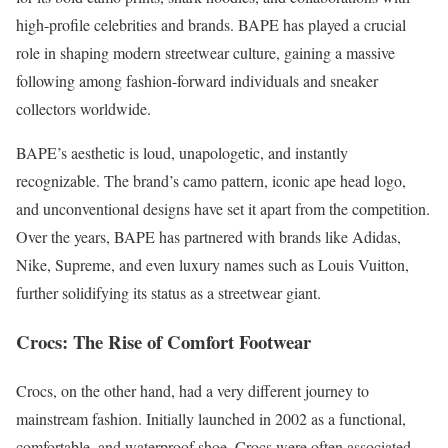
high-profile celebrities and brands. BAPE has played a crucial
role in shaping modern streetwear culture, gaining a massive
following among fashion-forward individuals and sneaker
collectors worldwide.
BAPE’s aesthetic is loud, unapologetic, and instantly
recognizable. The brand’s camo pattern, iconic ape head logo,
and unconventional designs have set it apart from the competition.
Over the years, BAPE has partnered with brands like Adidas,
Nike, Supreme, and even luxury names such as Louis Vuitton,
further solidifying its status as a streetwear giant.
Crocs: The Rise of Comfort Footwear
Crocs, on the other hand, had a very different journey to
mainstream fashion. Initially launched in 2002 as a functional,
comfortable, and waterproof shoe, Crocs were often associated