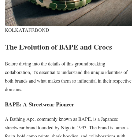
KOLKATAFF.BOND
The Evolution of BAPE and Crocs
Before diving into the details of this groundbreaking
collaboration, it’s essential to understand the unique identities of
both brands and what makes them so influential in their respective
domains.
BAPE: A Streetwear Pioneer
A Bathing Ape, commonly known as BAPE, is a Japanese
streetwear brand founded by Nigo in 1993. The brand is famous
for its bold camo prints, shark hoodies, and collaborations with