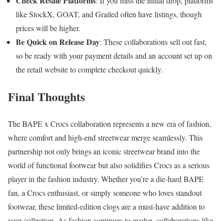
Check Resale Platforms
: If you miss the initial drop, platforms
like StockX, GOAT, and Grailed often have listings, though
prices will be higher.
Be Quick on Release Day
: These collaborations sell out fast,
so be ready with your payment details and an account set up on
the retail website to complete checkout quickly.
Final Thoughts
The BAPE x Crocs collaboration represents a new era of fashion,
where comfort and high-end streetwear merge seamlessly. This
partnership not only brings an iconic streetwear brand into the
world of functional footwear but also solidifies Crocs as a serious
player in the fashion industry. Whether you’re a die-hard BAPE
fan, a Crocs enthusiast, or simply someone who loves standout
footwear, these limited-edition clogs are a must-have addition to
your collection. As fashion continues to evolve, collaborations like